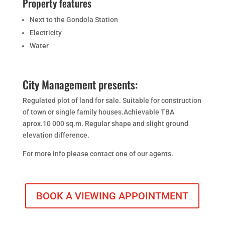
Property features
Next to the Gondola Station
Electricity
Water
City Management presents:
Regulated plot of land for sale. Suitable for construction
of town or single family houses.Achievable TBA
aprox.10 000 sq.m. Regular shape and slight ground
elevation difference.
For more info please contact one of our agents.
BOOK A VIEWING APPOINTMENT