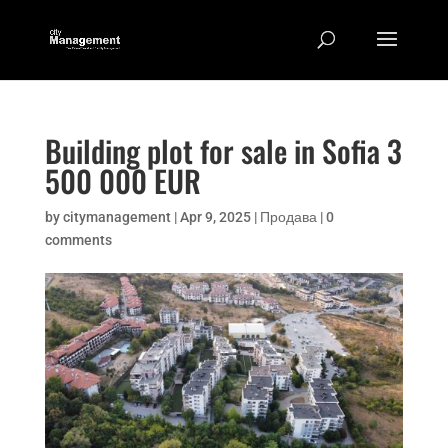
Building plot for sale in Sofia 3
500 000 EUR
by
citymanagement
|
Apr 9, 2025
|
Продава
|
0
comments