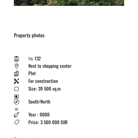
Property photos
№ 132

Next to shopping center

Plot

For construction

Size: 20 500 sq.m
V
W
South/North

a
Year : 0000

Price: 3 500 000 EUR
