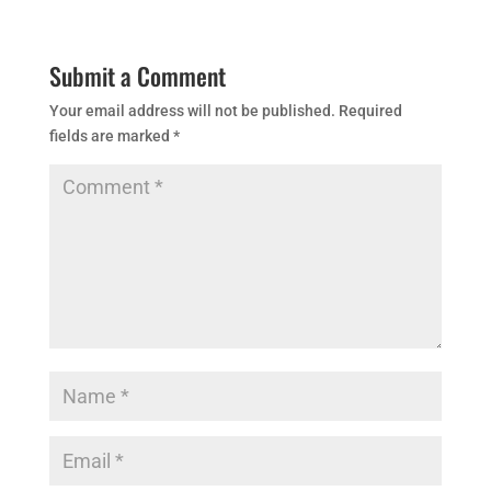
Submit a Comment
Your email address will not be published.
Required
fields are marked
*